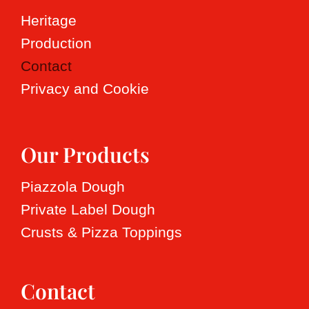
Heritage
Production
Contact
Privacy and Cookie
Our Products
Piazzola Dough
Private Label Dough
Crusts & Pizza Toppings
Contact