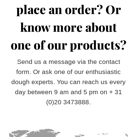
Speciality dough
Heritage
Resources
place an order? Or
Values
Free product overview
Contact
know more about
Production
Free vegetable dough overview
English
one of our products?
Nederlands
Send us a message via the contact
Français
form. Or ask one of our enthusiastic
dough experts. You can reach us every
Deutsch
day between 9 am and 5 pm on + 31
(0)20 3473888.
Español