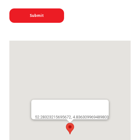
52.28323215695672, 4.836309969489803