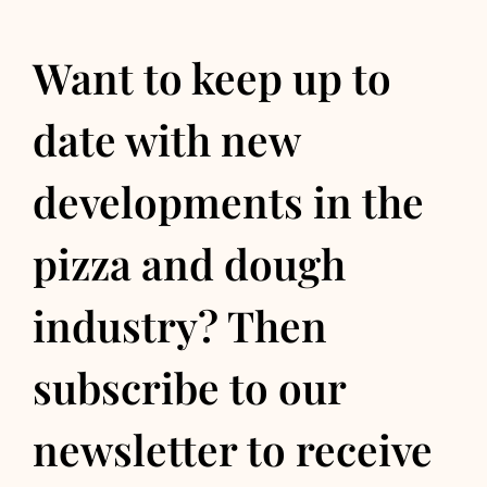
Want to keep up to
date with new
developments in the
pizza and dough
industry? Then
subscribe to our
newsletter to receive