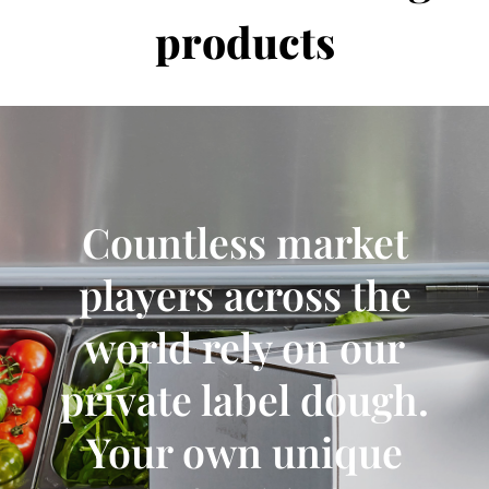
products
Countless market
players across the
world rely on our
private label dough.
Your own unique