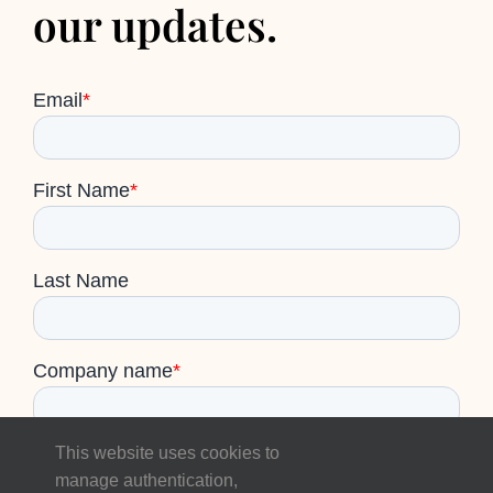
our updates.
This website uses cookies to
manage authentication,