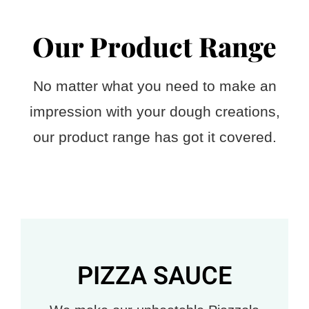
Our Product Range
No matter what you need to make an
impression with your dough creations,
our product range has got it covered.
PIZZA SAUCE