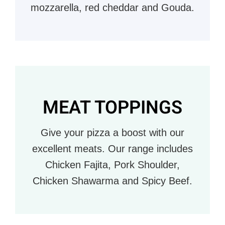
mozzarella, red cheddar and Gouda.
MEAT TOPPINGS
Give your pizza a boost with our
excellent meats. Our range includes
Chicken Fajita, Pork Shoulder,
Chicken Shawarma and Spicy Beef.