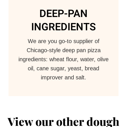
DEEP-PAN
INGREDIENTS
We are you go-to supplier of
Chicago-style deep pan pizza
ingredients: wheat flour, water, olive
oil, cane sugar, yeast, bread
improver and salt.
View our other dough