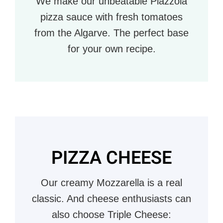
We make our unbeatable Piazzola
pizza sauce with fresh tomatoes
from the Algarve. The perfect base
for your own recipe.
PIZZA CHEESE
Our creamy Mozzarella is a real
classic. And cheese enthusiasts can
also choose Triple Cheese: