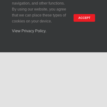
navigation, and other functions.
By using our website, you agree
that we can place these types of
ACCEPT
cookies on your device.
View Privacy Policy.