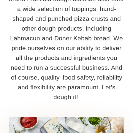
Speciality dough
Heritage
Resources
a wide selection of toppings, hand-
Values
Free product overview
Contact
shaped and punched pizza crusts and
other dough products, including
Production
Free vegetable dough overview
English
Lahmacun and Döner Kebab bread. We
pride ourselves on our ability to deliver
Nederlands
all the products and ingredients you
need to run a successful business. And
Français
of course, quality, food safety, reliability
Deutsch
and flexibility are paramount. Let’s
dough it! ​
Español