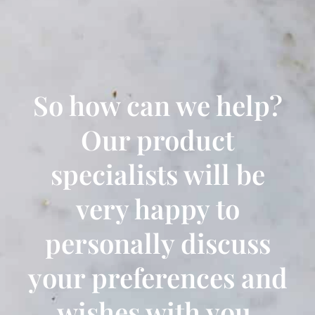
So how can we help?
Our product
specialists will be
very happy to
personally discuss
your preferences and
wishes with you.