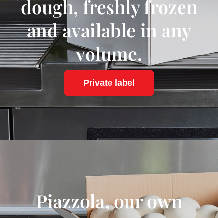
dough, freshly frozen
and available in any
volume.
Private label
Piazzola, our own