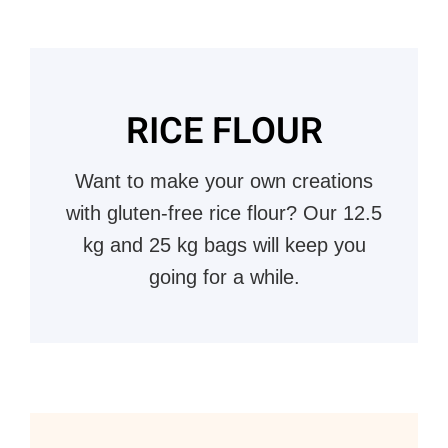
RICE FLOUR
Want to make your own creations
with gluten-free rice flour? Our 12.5
kg and 25 kg bags will keep you
going for a while.