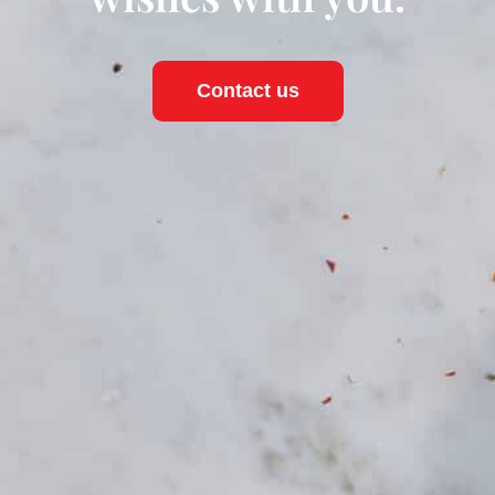
Contact us