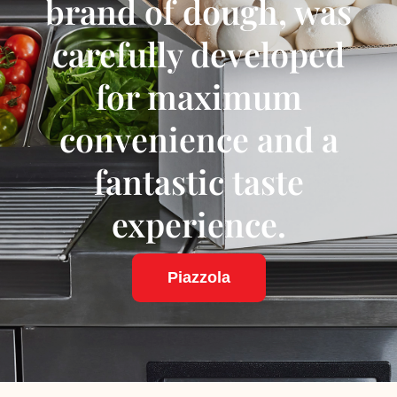
brand of dough, was
carefully developed
for maximum
convenience and a
fantastic taste
experience.
Piazzola