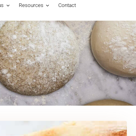
us
Resources
Contact