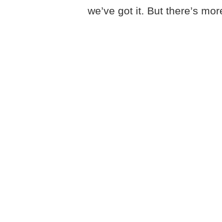
we’ve got it. But there’s mor