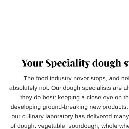
​Your Speciality dough 
The food industry never stops, and ne
absolutely not. Our dough specialists are 
they do best: keeping a close eye on t
developing ground-breaking new products. 
our culinary laboratory has delivered many
of dough: vegetable, sourdough, whole whe