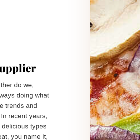
supplier
ither do we,
always doing what
he trends and
In recent years,
 delicious types
at, you name it,