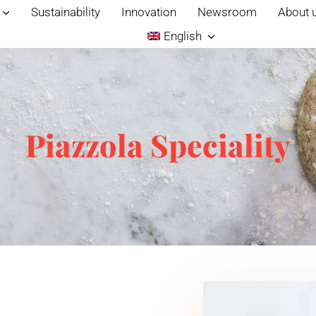
Sustainability
Innovation
Newsroom
About 
English
Piazzola Speciality