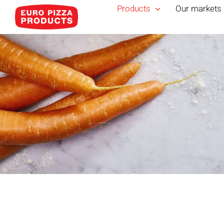
Skip
Products
Our markets
to
content