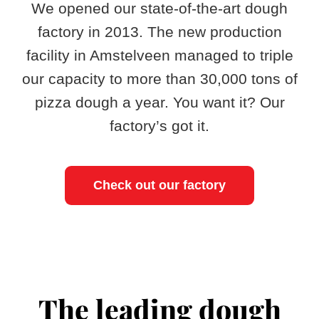
​We opened our state-of-the-art dough
factory in 2013. The new production
facility in Amstelveen managed to triple
our capacity to more than 30,000 tons of
pizza dough a year. You want it? Our
factory’s got it.
Check out our factory
The leading dough