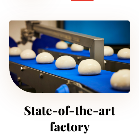
State-of-the-art
factory