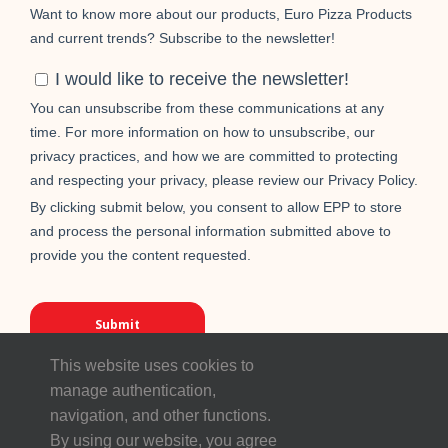
This website uses cookies to
manage authentication,
navigation, and other functions.
By using our website, you agree