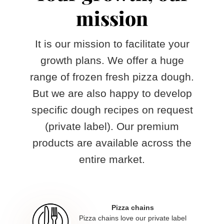
mission
It is our mission to facilitate your
growth plans. We offer a huge
range of frozen fresh pizza dough.
But we are also happy to develop
specific dough recipes on request
(private label). Our premium
products are available across the
entire market.
Pizza chains
Pizza chains love our private label