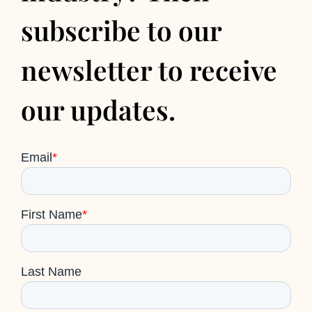
subscribe to our
newsletter to receive
our updates.