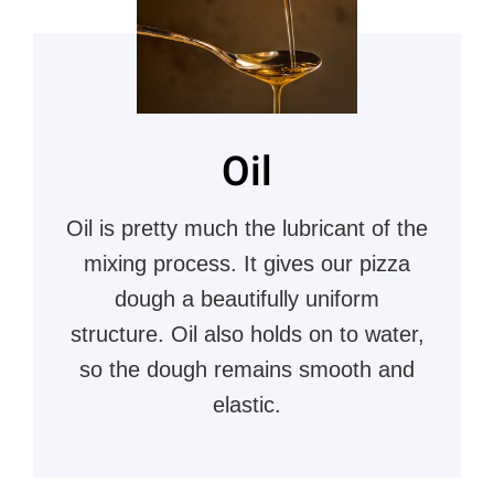
Oil
Oil is pretty much the lubricant of the
mixing process. It gives our pizza
dough a beautifully uniform
structure. Oil also holds on to water,
so the dough remains smooth and
elastic.