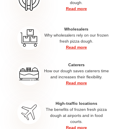
dough.
Read more
Wholesalers
Why wholesalers rely on our frozen
fresh pizza dough.​
Read more
Caterers
How our dough saves caterers time
and increases their flexibility.
Read more
High-traffic locations
The benefits of frozen fresh pizza
dough at airports and in food
courts.
Read more