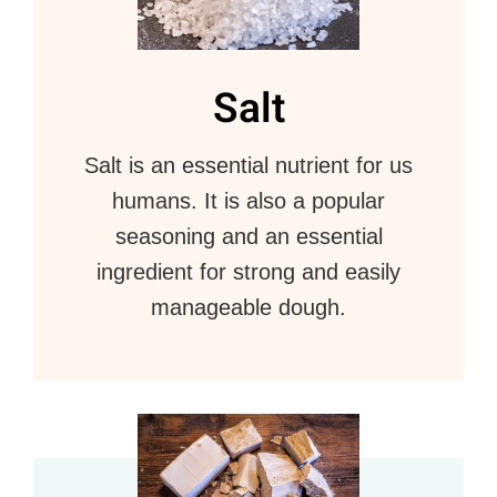
Salt
Salt is an essential nutrient for us
humans. It is also a popular
seasoning and an essential
ingredient for strong and easily
manageable dough.