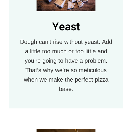
Yeast
Dough can’t rise without yeast. Add
a little too much or too little and
you’re going to have a problem.
That’s why we’re so meticulous
when we make the perfect pizza
base.