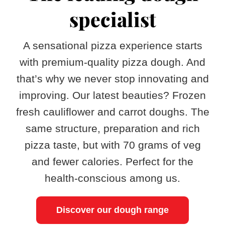
specialist
A sensational pizza experience starts
with premium-quality pizza dough. And
that’s why we never stop innovating and
improving. Our latest beauties? Frozen
fresh cauliflower and carrot doughs. The
same structure, preparation and rich
pizza taste, but with 70 grams of veg
and fewer calories. Perfect for the
health-conscious among us.
Discover our dough range