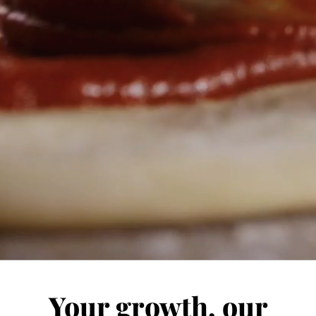
Your growth, our