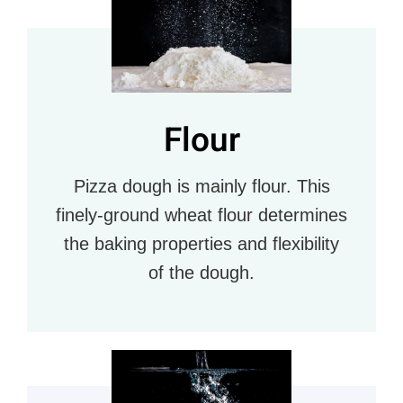
Flour
Pizza dough is mainly flour. This
finely-ground wheat flour determines
the baking properties and flexibility
of the dough.