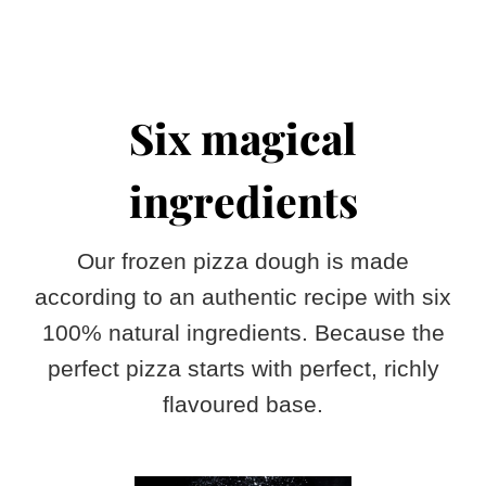
Six magical
ingredients
Our frozen pizza dough is made
according to an authentic recipe with six
100% natural ingredients. Because the
perfect pizza starts with perfect, richly
flavoured base.