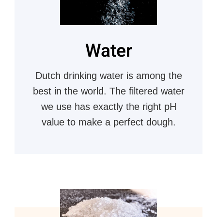
Water
Dutch drinking water is among the
best in the world. The filtered water
we use has exactly the right pH
value to make a perfect dough.