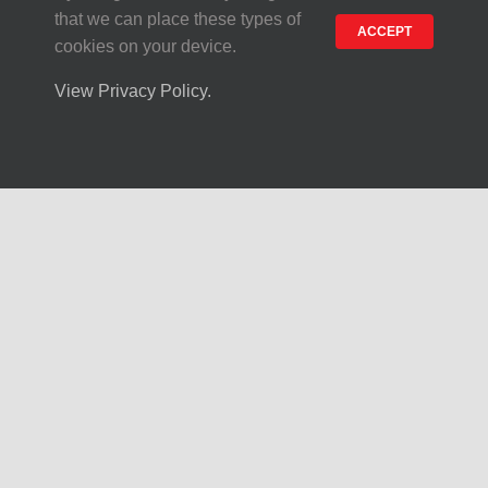
that we can place these types of
ACCEPT
cookies on your device.
About Us
View Privacy Policy.
Heritage
Production
Contact
Privacy and Cookie
Our Products
Piazzola Dough
Private Label Dough
Crusts & Pizza Toppings