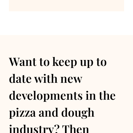
Want to keep up to
date with new
developments in the
pizza and dough
industry? Then