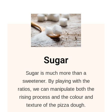
Sugar
Sugar is much more than a
sweetener. By playing with the
ratios, we can manipulate both the
rising process and the colour and
texture of the pizza dough.