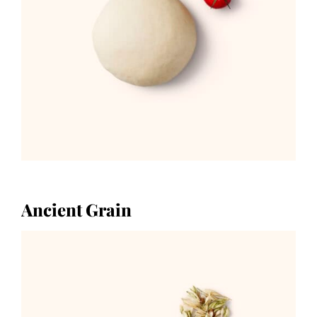
Ancient Grain