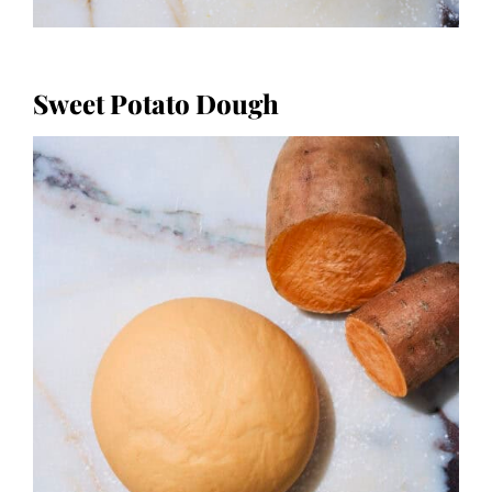
Sweet Potato Dough