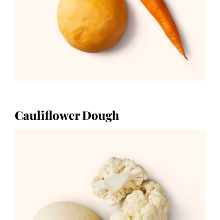
Cauliflower Dough