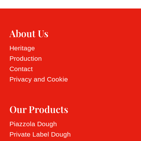
About Us
Heritage
Production
Contact
Privacy and Cookie
Our Products
Piazzola Dough
Private Label Dough