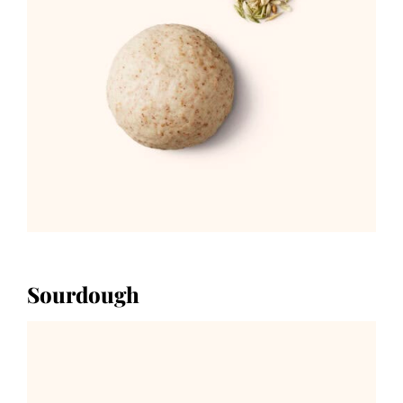
Sourdough