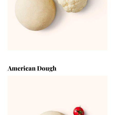
American Dough