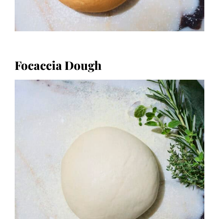
Focaccia Dough