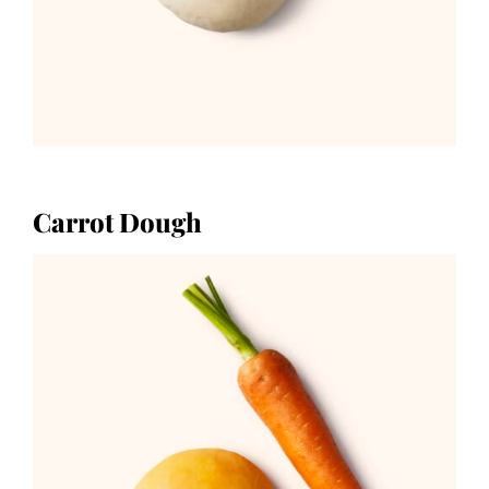
Carrot Dough