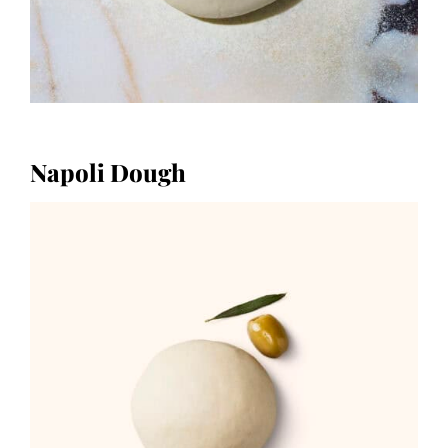
Napoli Dough