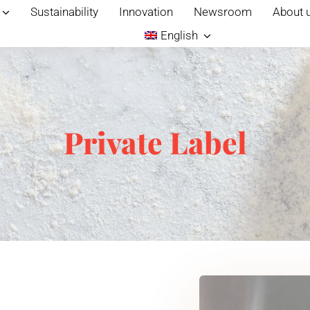
Sustainability
Innovation
Newsroom
About 
English
Private Label