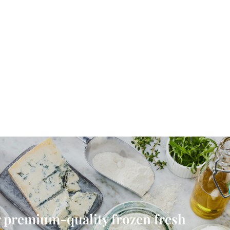
 premium-quality frozen fresh