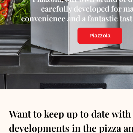
carefully developed for 
convenience and a fantastic tas
Piazzola
Want to keep up to date with
developments in the pizza a