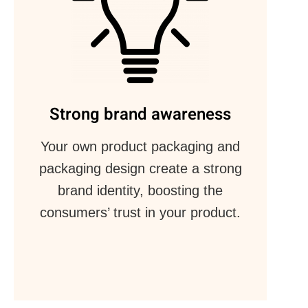
Strong brand awareness
Your own product packaging and
packaging design create a strong
brand identity, boosting the
consumers’ trust in your product.