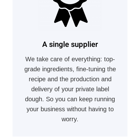
A single supplier
We take care of everything: top-
grade ingredients, fine-tuning the
recipe and the production and
delivery of your private label
dough. So you can keep running
your business without having to
worry.