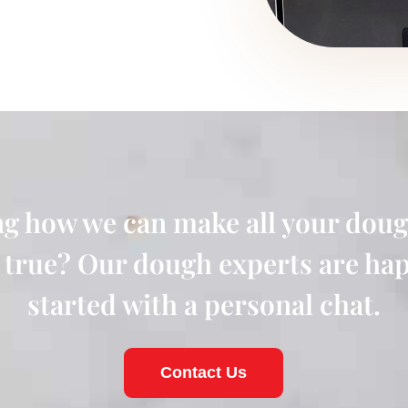
g how we can make all your doug
true? Our dough experts are hap
started with a personal chat.
Contact Us