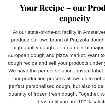
​Your Recipe – our Pro
capacity
At our state-of-the-art facility in Amstelv
produce our own brand of Piazzola dough
high-quality dough for a number of major
European dough and pizza market. Want to
dough recipe and sell your products under
We have the perfect solution: private label. 
our production process allows us to not o
perfect personalised dough, but also to del
quantity of frozen fresh dough. Together, we
ideas until you are 100% satisfi