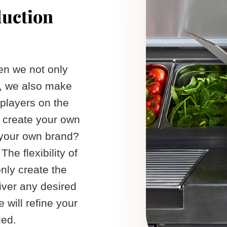
duction
een we not only
, we also make
 players on the
 create your own
 your own brand?
The flexibility of
nly create the
iver any desired
 will refine your
ed. ​