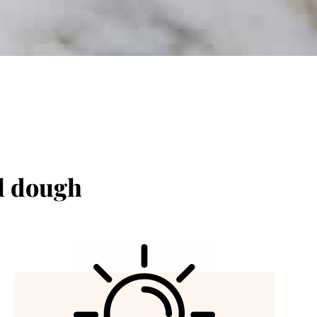
el dough