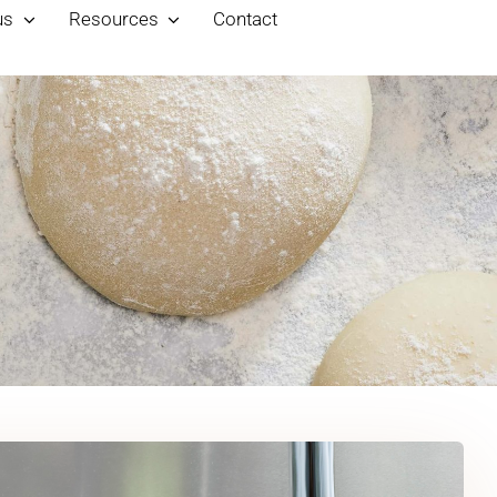
us
Resources
Contact