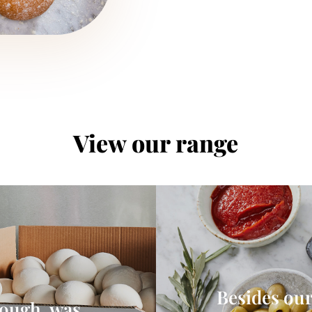
View our range
Besides our
dough, was