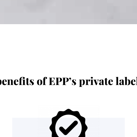
enefits of EPP’s private lab