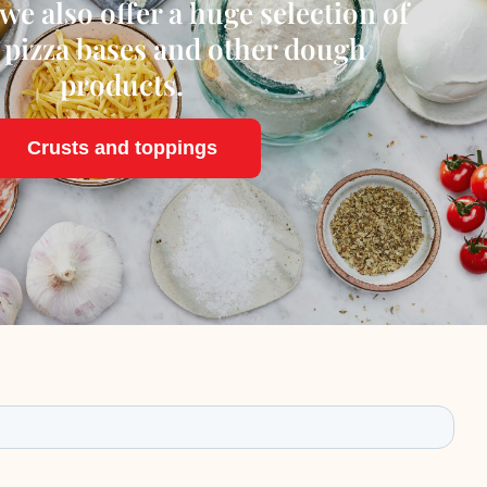
we also offer a huge selection of
 pizza bases and other dough
products.
Crusts and toppings