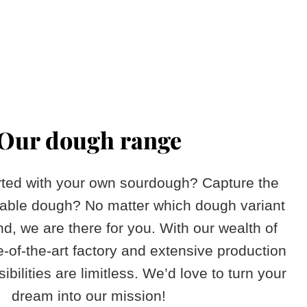
Our dough range
arted with your own sourdough? Capture the
table dough? No matter which dough variant
d, we are there for you. With our wealth of
e-of-the-art factory and extensive production
ibilities are limitless. We’d love to turn your
dream into our mission!