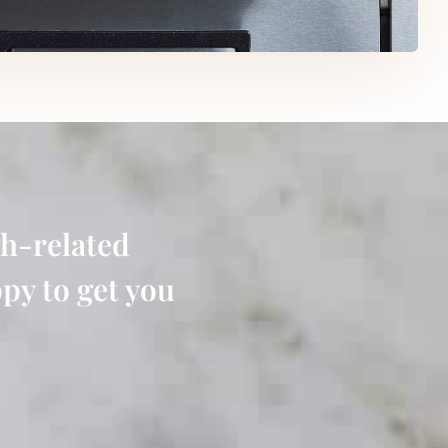
h-related
py to get you