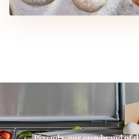
Piazzola, our own brand of 