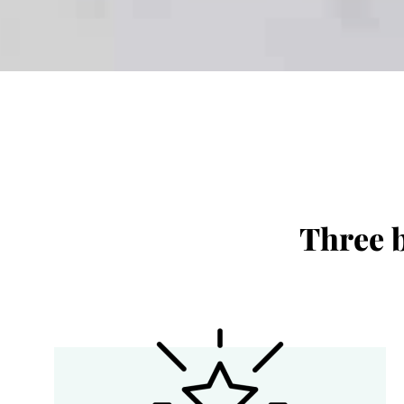
Three b