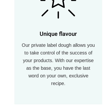
Unique flavour
Our private label dough allows you
to take control of the success of
your products. With our expertise
as the base, you have the last
word on your own, exclusive
recipe.