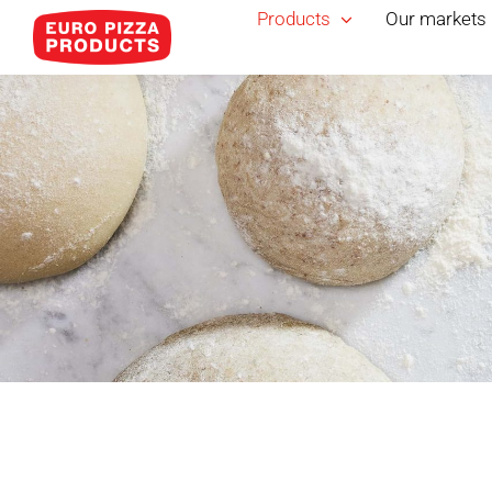
Skip
Products
Our markets
to
content