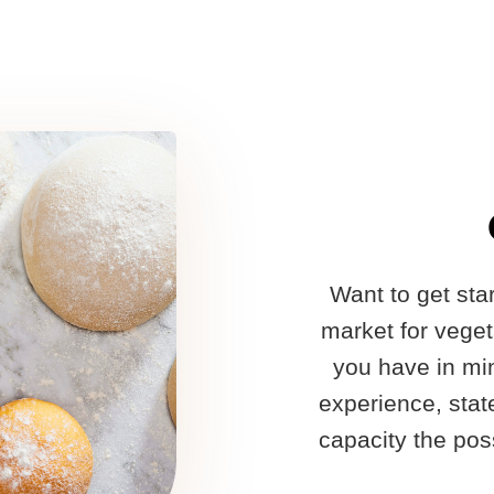
Want to get st
market for vege
you have in min
experience, stat
capacity the poss