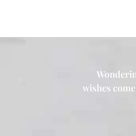
Wonderin
wishes come 