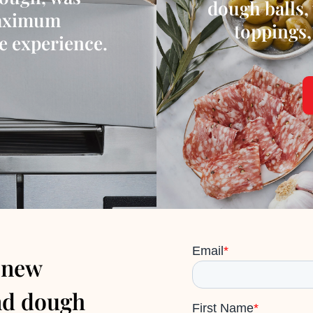
dough balls, 
maximum
toppings,
te experience.
 new
nd dough