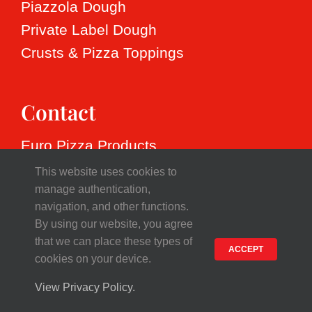
Speciality dough
Heritage
Resources
Piazzola Dough
Private Label Dough
Values
Free product overview
Contact
Crusts & Pizza Toppings
Production
Free vegetable dough overview
English
Contact
Nederlands
Euro Pizza Products
Français
Smederij 13, 1185 ZR Amstelveen
This website uses cookies to
The Netherlands
manage authentication,
Deutsch
navigation, and other functions.
Tel. +31(0)20 347 3888
By using our website, you agree
VAT NL801980926B01
Español
that we can place these types of
ACCEPT
Chamber of Commerce 33250600
cookies on your device.
View Privacy Policy.