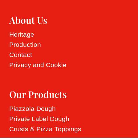
About Us
Heritage
Production
Contact
Privacy and Cookie
Our Products
Piazzola Dough
Private Label Dough
Crusts & Pizza Toppings